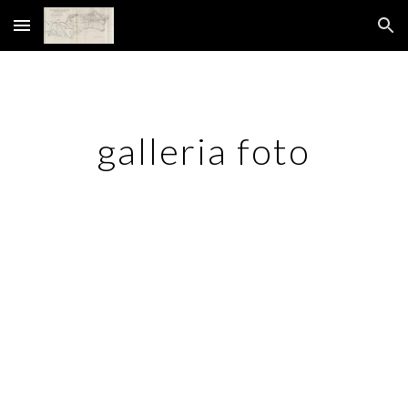
Skip to main content
Skip to navigation
galleria foto